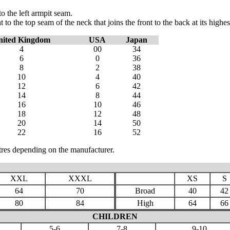
o the left armpit seam.
 the top seam of the neck that joins the front to the back at its highes
nited Kingdom
USA
Japan
4
00
34
6
0
36
8
2
38
10
4
40
12
6
42
14
8
44
16
10
46
18
12
48
20
14
50
22
16
52
res depending on the manufacturer.
XXL
XXXL
XS
S
64
70
Broad
40
42
80
84
High
64
66
CHILDREN
5-6
7-8
9-10