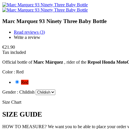
Marc Marquez 93 Ninety Three Baby Bottle
Read reviews (
3
)
Write a review
€21.90
Tax included
Official bottle of
Marc Márquez
, rider of the
Repsol Honda Moto
Color :
Red
Red
Gender :
Childish
Size Chart
SIZE GUIDE
HOW TO MEASURE? We want you to be able to place your order withou