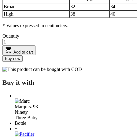
Broad
32
34
High
38
40
* Values expressed in centimeters.
Quantity

Add to cart
Buy now
This product can be bought with COD
Buy it with
+