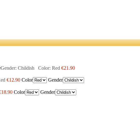
e
Gender: Childish Color: Red
€21.90
Red
€12.90
Color
Gender
€18.90
Color
Gender