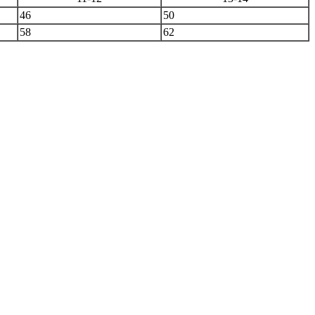
46
50
58
62