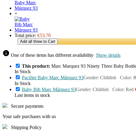
+
Total price:
€53.70
Add all three to Cart
info
One of these items has different availability
Show details
This product:
Marc Marquez 93 Ninety Three Baby Bottl
In Stock
Pacifier Baby Marc Márquez 93
Gender: Childish Color: 
In Stock
Baby Bib Marc Márquez 93
Gender: Childish Color: Red
Last items in stock
Secure payments
Your safe purchases with us
Shipping Policy