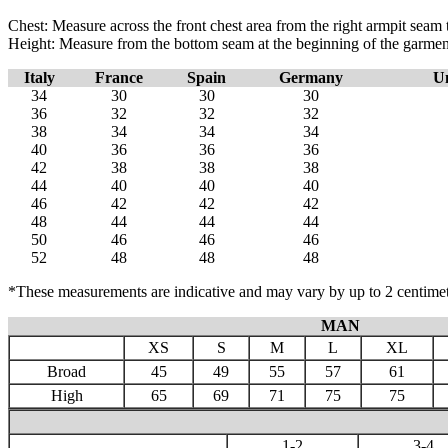
Chest: Measure across the front chest area from the right armpit seam t
Height: Measure from the bottom seam at the beginning of the garment to
Italy
France
Spain
Germany
U
34
30
30
30
36
32
32
32
38
34
34
34
40
36
36
36
42
38
38
38
44
40
40
40
46
42
42
42
48
44
44
44
50
46
46
46
52
48
48
48
*These measurements are indicative and may vary by up to 2 centimet
MAN
XS
S
M
L
XL
Broad
45
49
55
57
61
High
65
69
71
75
75
1-2
3-4