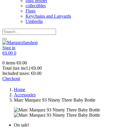
mini helmet
collectibles
Flags
Keychains and Lanyards
Umbrella
Sign in
€0.00
0
0 items
€0.00
Total (tax incl.)
€0.00
Included taxes:
€0.00
Checkout
Home
Accessories
Marc Marquez 93 Ninety Three Baby Bottle
On sale!