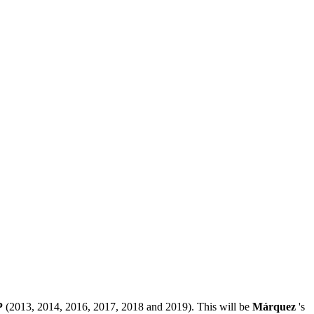
P
(2013, 2014, 2016, 2017, 2018 and 2019). This will be
Márquez
's