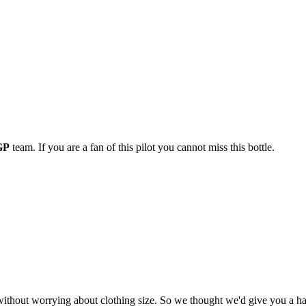
GP
team. If you are a fan of this pilot you cannot miss this bottle.
t worrying about clothing size. So we thought we'd give you a hand