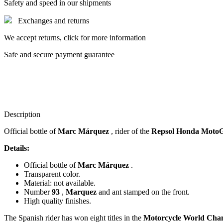
Safety and speed in our shipments
Exchanges and returns
We accept returns, click for more information
Safe and secure payment guarantee
Description
Official bottle of
Marc Márquez
, rider of the
Repsol Honda Moto
Details:
Official bottle of
Marc Márquez
.
Transparent color.
Material: not available.
Number
93
,
Marquez
and ant stamped on the front.
High quality finishes.
The Spanish rider has won eight titles in the
Motorcycle World Cha