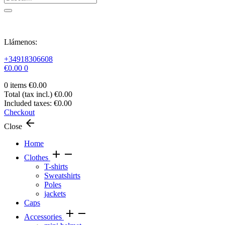
Llámenos:
+34918306608
€0.00
0
0 items
€0.00
Total (tax incl.)
€0.00
Included taxes:
€0.00
Checkout
arrow_back
Close
Home
add
remove
Clothes
T-shirts
Sweatshirts
Poles
jackets
Caps
add
remove
Accessories