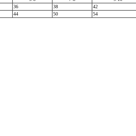
36
38
42
44
50
54