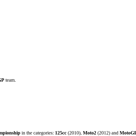
GP
team.
mpionship
in the categories:
125cc
(2010),
Moto2
(2012) and
MotoG