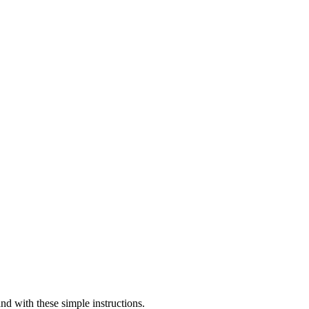
 with these simple instructions.