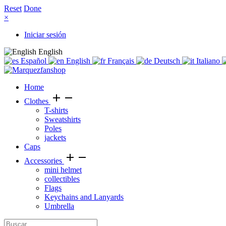
Reset
Done
×
Iniciar sesión
English
Español
English
Français
Deutsch
Italiano
Home
add
remove
Clothes
T-shirts
Sweatshirts
Poles
jackets
Caps
add
remove
Accessories
mini helmet
collectibles
Flags
Keychains and Lanyards
Umbrella