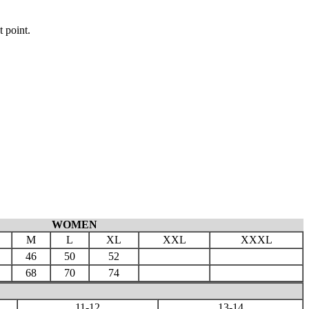
t point.
WOMEN
M
L
XL
XXL
XXXL
46
50
52
68
70
74
11-12
13-14